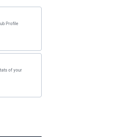
ub Profile
tats of your