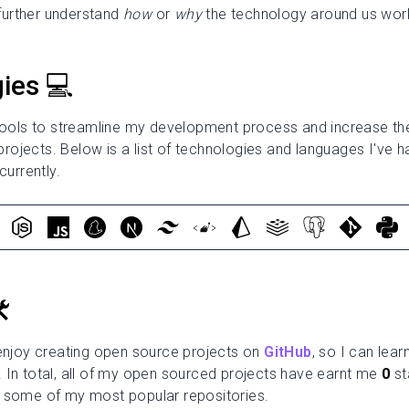
urther understand
how
or
why
the technology around us wor
ies 💻
 tools to streamline my development process and increase the
ojects. Below is a list of technologies and languages I've h
currently.
️
 enjoy creating open source projects on
GitHub
, so I can lea
 In total, all of my open sourced projects have earnt me
0
st
 some of my most popular repositories.