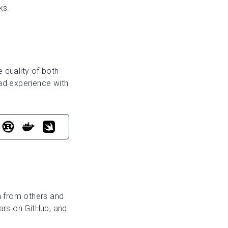
ks.
 quality of both
ad experience with
rn from others and
ars on GitHub, and