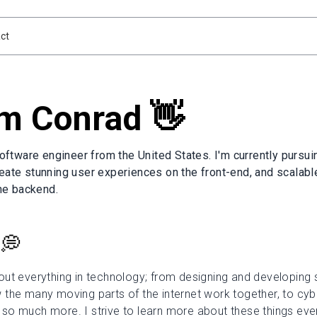
ct
'm Conrad 👋
software engineer from the United States. I'm currently pursui
eate stunning user experiences on the front-end, and scalabl
the backend.
 💭
ut everything in technology; from designing and developing 
the many moving parts of the internet work together, to cybe
o much more. I strive to learn more about these things every