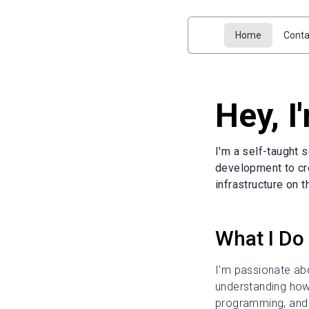
Home
Conta
Hey, I
I'm a self-taught 
development to cr
infrastructure on 
What I Do
I'm passionate abo
understanding how 
programming, and s