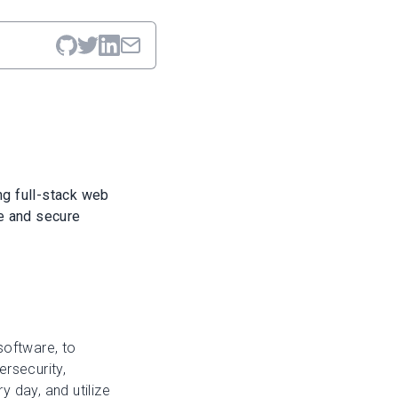
ng full-stack web
e and secure
software, to
rsecurity,
 day, and utilize