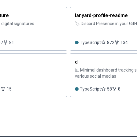
ture
lanyard-profile-readme
digital signatures
🏷️ Discord Presence in your GitH
07
81
TypeScript
872
134
d
📊 Minimal dashboard tracking s
various social medias
8
15
TypeScript
58
8