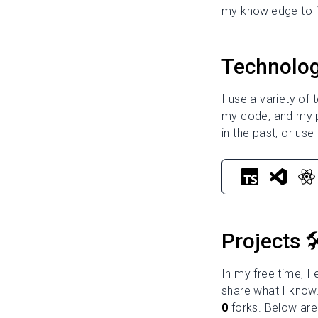
my knowledge to f
Technolog
I use a variety of
my code, and my pr
in the past, or use 
Projects 🛠
In my free time, I
share what I know.
0
forks. Below are