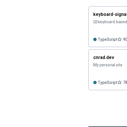
keyboard-signa
⌨️ keyboard-based 
TypeScript
9
cnrad.dev
My personal site
TypeScript
7